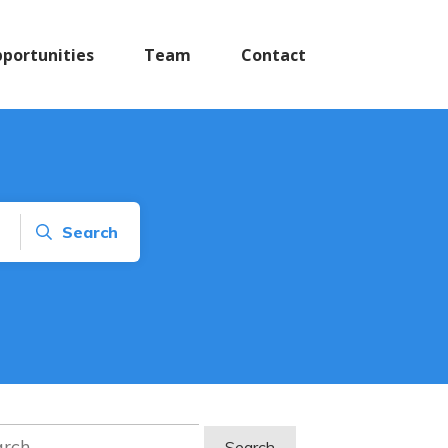
pportunities
Team
Contact
Search
ch