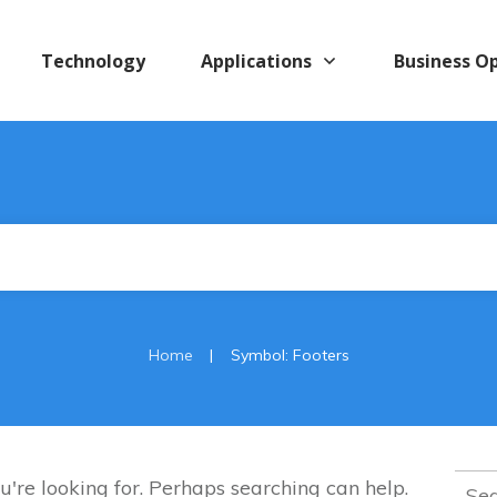
Technology
Applications
Business O
|
Home
Symbol: Footers
Sear
u're looking for. Perhaps searching can help.