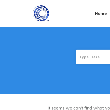
Home
It seems we can't find what yo